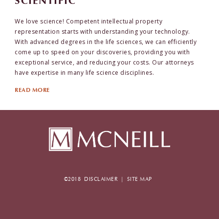
SCIENTIFIC
We love science! Competent intellectual property
representation starts with understanding your technology.
With advanced degrees in the life sciences, we can efficiently
come up to speed on your discoveries, providing you with
exceptional service, and reducing your costs. Our attorneys
have expertise in many life science disciplines.
READ MORE
©2018
DISCLAIMER
|
SITE MAP