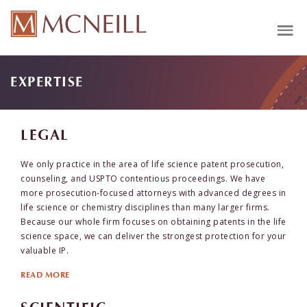
EXPERTISE
LEGAL
We only practice in the area of life science patent prosecution,
counseling, and USPTO contentious proceedings. We have
more prosecution-focused attorneys with advanced degrees in
life science or chemistry disciplines than many larger firms.
Because our whole firm focuses on obtaining patents in the life
science space, we can deliver the strongest protection for your
valuable IP.
READ MORE